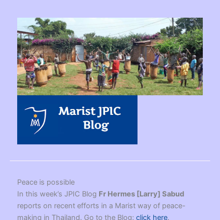
Peace is possible
In this week’s JPIC Blog
Fr Hermes [Larry] Sabud
reports on recent efforts in a Marist way of peace-
making in Thailand. Go to the Blog:
click here
.