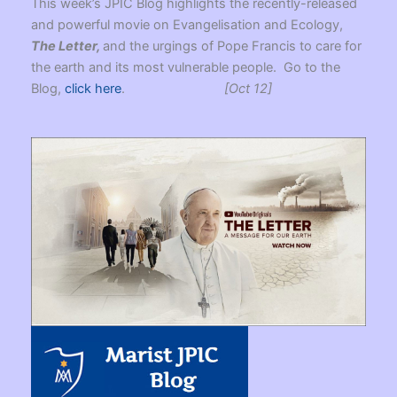
This week’s JPIC Blog highlights the recently-released
and powerful movie on Evangelisation and Ecology,
The Letter,
and the urgings of Pope Francis to care for
the earth and its most vulnerable people. Go to the
Blog,
click here
.
[Oct 12]