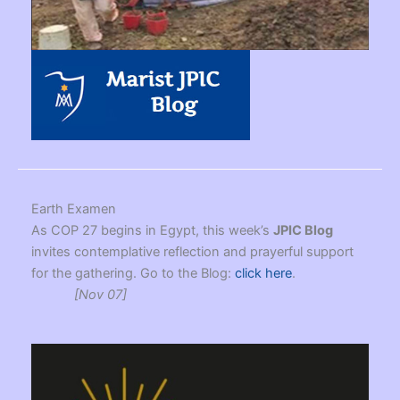
Earth Examen
As COP 27 begins in Egypt, this week’s
JPIC Blog
invites contemplative reflection and prayerful support
for the gathering. Go to the Blog:
click here
.
[Nov 07]