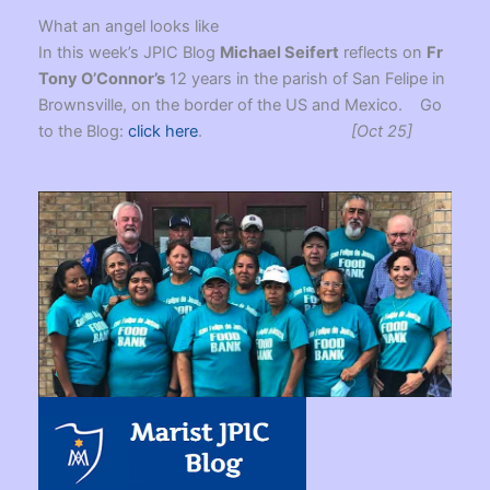
What an angel looks like
In this week’s JPIC Blog
Michael Seifert
reflects on
Fr
Tony O’Connor’s
12 years in the parish of San Felipe in
Brownsville, on the border of the US and Mexico. Go
to the Blog:
click here
.
[Oct 25]