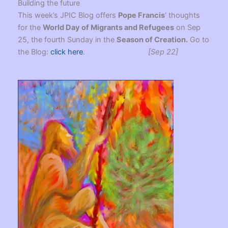
Building the future
This week’s JPIC Blog offers
Pope Francis
‘ thoughts
for the
World Day of Migrants and Refugees
on Sep
25, the fourth Sunday in the
Season of Creation.
Go to
the Blog:
click here
.
[Sep 22]