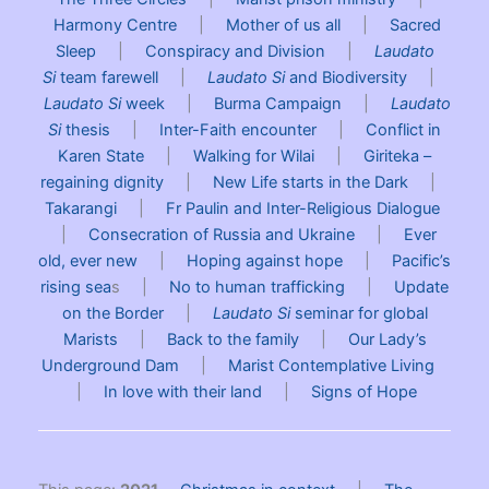
Harmony Centre
|
Mother of us all
|
Sacred
Sleep
|
Conspiracy and Division
|
Laudato
Si
team farewell
|
Laudato Si
and Biodiversity
|
Laudato Si
week
|
Burma Campaign
|
Laudato
Si
thesis
|
Inter-Faith encounter
|
Conflict in
Karen State
|
Walking for Wilai
|
Giriteka –
regaining dignity
|
New Life starts in the Dark
|
Takarangi
|
Fr Paulin and Inter-Religious Dialogue
|
Consecration of Russia and Ukraine
|
Ever
old, ever new
|
Hoping against hope
|
Pacific’s
rising sea
s |
No to human trafficking
|
Update
on the Border
|
Laudato Si
seminar for global
Marists
|
Back to the family
|
Our Lady’s
Underground Dam
|
Marist Contemplative Living
|
In love with their land
|
Signs of Hope