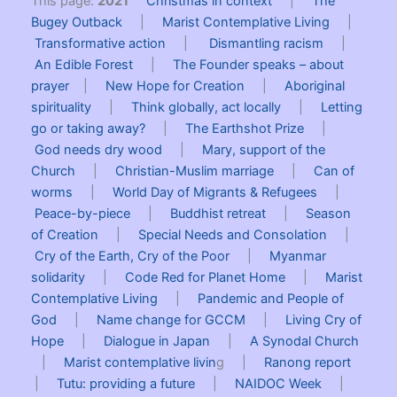
This page:
2021
Christmas in context
|
The
Bugey Outback
|
Marist Contemplative Living
|
Transformative action
|
Dismantling racism
|
An Edible Forest
|
The Founder speaks – about
prayer
|
New Hope for Creation
|
Aboriginal
spirituality
|
Think globally, act locally
|
Letting
go or taking away?
|
The Earthshot Prize
|
God needs dry wood
|
Mary, support of the
Church
|
Christian-Muslim marriage
|
Can of
worms
|
World Day of Migrants & Refugees
|
Peace-by-piece
|
Buddhist retreat
|
Season
of Creation
|
Special Needs and Consolation
|
Cry of the Earth, Cry of the Poor
|
Myanmar
solidarity
|
Code Red for Planet Home
|
Marist
Contemplative Living
|
Pandemic and People of
God
|
Name change for GCCM
|
Living Cry of
Hope
|
Dialogue in Japan
|
A Synodal Church
|
Marist contemplative livin
g |
Ranong report
|
Tutu: providing a future
|
NAIDOC Week
|