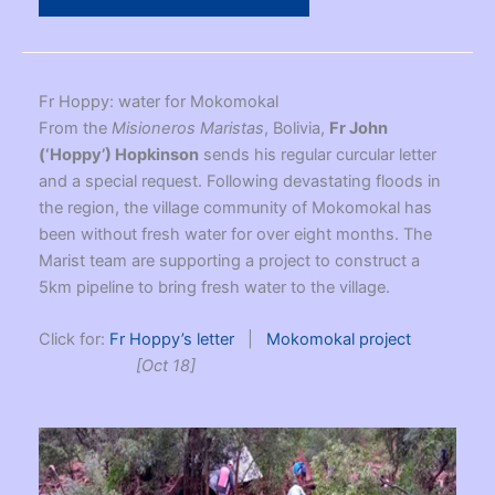
Fr Hoppy: water for Mokomokal
From the
Misioneros Maristas
, Bolivia,
Fr John
(‘Hoppy’) Hopkinson
sends his regular curcular letter
and a special request. Following devastating floods in
the region, the village community of Mokomokal has
been without fresh water for over eight months. The
Marist team are supporting a project to construct a
5km pipeline to bring fresh water to the village.
Click for:
Fr Hoppy’s letter
|
Mokomokal project
[Oct 18]