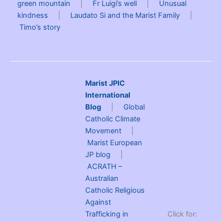
green mountain
|
Fr Luigi’s well
|
Unusual
kindness
|
Laudato Si and the Marist Family
|
Timo’s story
Marist JPIC
International
Blog
|
Global
Catholic Climate
Movement
|
Marist European
JP blog
|
ACRATH –
Australian
Catholic Religious
Against
Trafficking in
Click for: