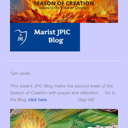
Turn aside
This week’s JPIC Blog marks the second week of the
Season of Creation with prayer and reflection. Go to
the Blog:
click here
.
[Sep 08]