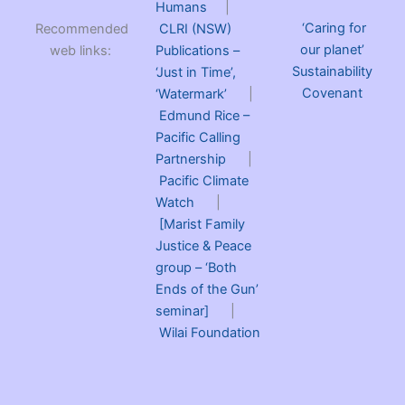
Humans
|
‘Caring for
Recommended
CLRI (NSW)
our planet’
web links:
Publications –
Sustainability
‘Just in Time’,
Covenant
‘Watermark’
|
Edmund Rice –
Pacific Calling
Partnership
|
Pacific Climate
Watch
|
[Marist Family
Justice & Peace
group – ‘Both
Ends of the Gun’
seminar]
|
Wilai Foundation