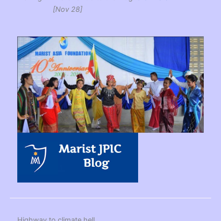
[Nov 28]
Highway to climate hell