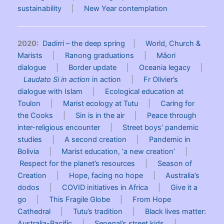
sustainability
|
New Year contemplation
2020:
Dadirri – the deep spring
|
World, Church &
Marists
|
Ranong graduations
|
Māori
dialogue
|
Border update
|
Oceania legacy
|
Laudato Si in action
in action
|
Fr Olivier’s
dialogue with Islam
|
Ecological education at
Toulon
|
Marist ecology at Tutu
|
Caring for
the Cooks
|
Sin is in the air
|
Peace through
inter-religious encounter
|
Street boys’ pandemic
studies
|
A second creation
|
Pandemic in
Bolivia
|
Marist education, ‘a new creation’
|
Respect for the planet’s resources
|
Season of
Creation
|
Hope, facing no hope
|
Australia’s
dodos
|
COVID initiatives in Africa
|
Give it a
go
|
This Fragile Globe
|
From Hope
Cathedral
|
Tutu’s tradition
|
Black lives matter:
Australia-Pacific
|
Senegal’s street kids
|