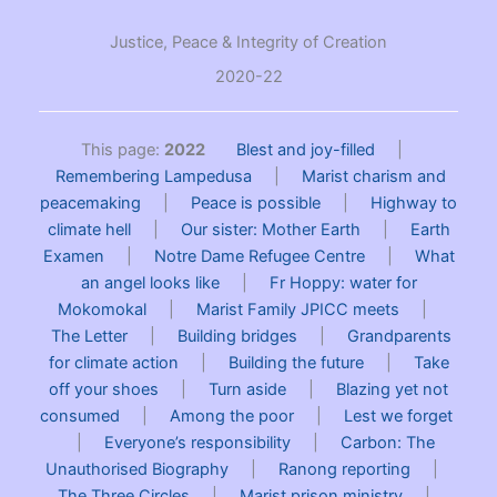
Justice, Peace & Integrity of Creation
2020-22
This page:
2022
Blest and joy-filled
|
Remembering Lampedusa
|
Marist charism and
peacemaking
|
Peace is possible
|
Highway to
climate hell
|
Our sister: Mother Earth
|
Earth
Examen
|
Notre Dame Refugee Centre
|
What
an angel looks like
|
Fr Hoppy: water for
Mokomokal
|
Marist Family JPICC meets
|
The Letter
|
Building bridges
|
Grandparents
for climate action
|
Building the future
|
Take
off your shoes
|
Turn aside
|
Blazing yet not
consumed
|
Among the poor
|
Lest we forget
|
Everyone’s responsibility
|
Carbon: The
Unauthorised Biography
|
Ranong reporting
|
The Three Circles
|
Marist prison ministry
|