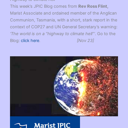
This week’s JPIC Blog comes from
Rev Ross Flint,
Marist Associate and ordained member of the Anglican
Communion, Tasmania, with a short, stark report in the
context of COP27 and UN General Secretary’s warning:
‘The world is on a “highway to climate hell”‘
. Go to the
Blog:
click here
.
[Nov 23]