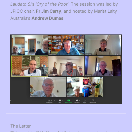
Laudato Si’
s
‘Cry of the Poor’
. The session was led by
JPICC chair,
Fr Jim Carty
, and hosted by Marist Laity
Australia’s
Andrew Dumas
.
The Letter