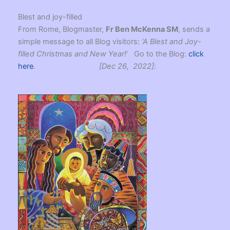
Blest and joy-filled
From Rome, Blogmaster,
Fr Ben McKenna SM
, sends a
simple message to all Blog visitors:
‘A Blest and Joy-
filled Christmas and New Year!
‘ Go to the Blog:
click
here
.
[Dec 26, 2022]
: