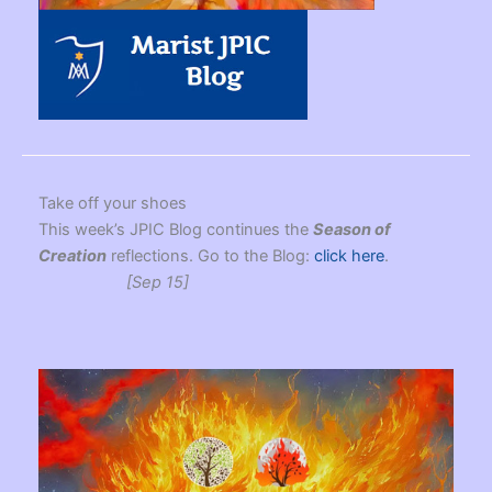
Take off your shoes
This week’s JPIC Blog continues the
Season of
Creation
reflections. Go to the Blog:
click here
.
[Sep 15]