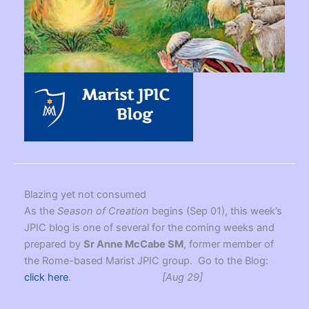
Blazing yet not consumed
As the
Season of Creation
begins (Sep 01), this week’s
JPIC blog is one of several for the coming weeks and
prepared by
Sr Anne McCabe SM
, former member of
the Rome-based Marist JPIC group. Go to the Blog:
click here
.
[Aug 29]