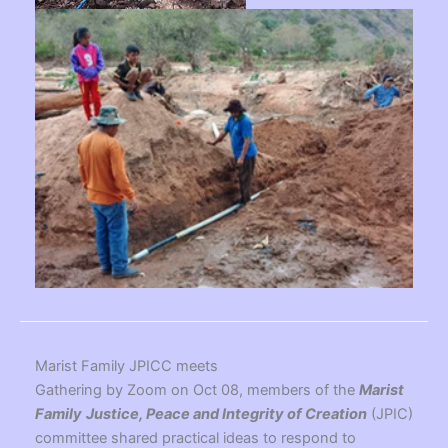
Marist Family JPICC meets
Gathering by Zoom on Oct 08, members of the
Marist
Family
Justice, Peace and Integrity of Creation
(JPIC)
committee shared practical ideas to respond to