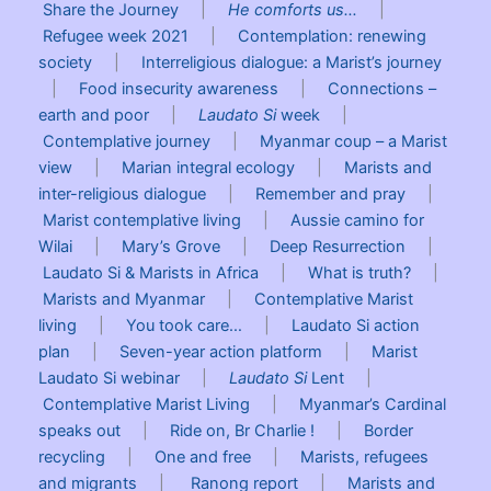
Share the Journey
|
He comforts us…
|
Refugee week 2021
|
Contemplation: renewing
society
|
Interreligious dialogue: a Marist’s journey
|
Food insecurity awareness
|
Connections –
earth and poor
|
Laudato Si
week
|
Contemplative journey
|
Myanmar coup – a Marist
view
|
Marian integral ecology
|
Marists and
inter-religious dialogue
|
Remember and pray
|
Marist contemplative living
|
Aussie camino for
Wilai
|
Mary’s Grove
|
Deep Resurrection
|
Laudato Si & Marists in Africa
|
What is truth?
|
Marists and Myanmar
|
Contemplative Marist
living
|
You took care…
|
Laudato Si action
plan
|
Seven-year action platform
|
Marist
Laudato Si webinar
|
Laudato Si
Lent
|
Contemplative Marist Living
|
Myanmar’s Cardinal
speaks out
|
Ride on, Br Charlie !
|
Border
recycling
|
One and free
|
Marists, refugees
and migrants
|
Ranong report
|
Marists and