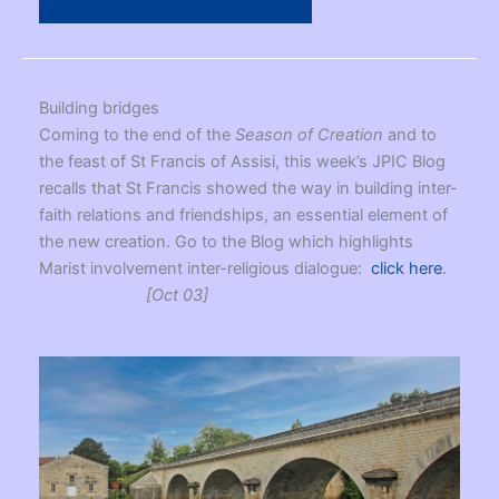
Building bridges
Coming to the end of the
Season of Creation
and to
the feast of St Francis of Assisi, this week’s JPIC Blog
recalls that St Francis showed the way in building inter-
faith relations and friendships, an essential element of
the new creation. Go to the Blog which highlights
Marist involvement inter-religious dialogue:
click here
.
[Oct 03]