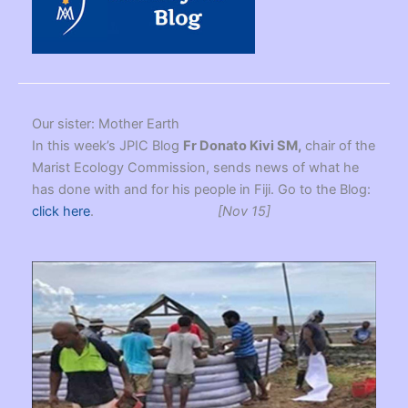
Our sister: Mother Earth
In this week’s JPIC Blog
Fr Donato Kivi SM,
chair of the
Marist Ecology Commission, sends news of what he
has done with and for his people in Fiji. Go to the Blog:
click here
.
[Nov 15]