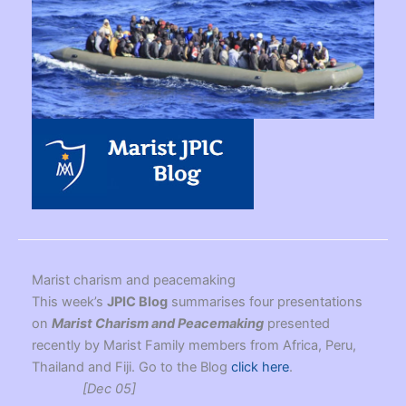
Marist charism and peacemaking
This week’s
JPIC Blog
summarises four presentations
on
Marist Charism and Peacemaking
presented
recently by Marist Family members from Africa, Peru,
Thailand and Fiji. Go to the Blog
click here
.
[Dec 05]