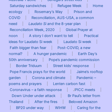
Saturday sandwiches
|
Refugee Week
|
Home
ecology
|
Rosemary’s Way
|
Prison and
COVID
|
Reconciliation, AUS-USA, a common
need
|
Laudato Si
and the 8-year plan
|
Reconciliation Week, 2020
|
Global Prayer at
noon
|
A story I don’t want to tell
|
Practical
ideas for Laudato Si week
|
Laudato Si week
|
Faith bigger than fear
|
Post-COVID, a new
normal?
|
A hunger pandemic
|
Earth Day’s
50th anniversary
|
Pope’s pandemic commission
|
Border Triduum
|
Street kids’ response
|
Pope Francis prays for the world
|
Jaime’s rooftop
garden
|
Corona and climate
|
Pandemic –
poems and prayers
|
Lenten carbon fast
|
Coronavirus – a faith response
| J
PICC meets
|
Down Under under attack
|
Br Paul’s letter from
Thailand
|
After the fires
|
Beloved Amazon
|
BP20 under way
|
WIHW
|
Caring for the