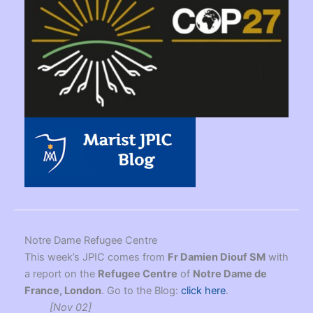
Notre Dame Refugee Centre
This week’s JPIC comes from
Fr Damien Diouf SM
with
a report on the
Refugee Centre
of
Notre Dame de
France, London
. Go to the Blog:
click here
.
[Nov 02]