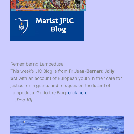
Remembering Lampedusa
This week’s JIC Blog is from
Fr Jean-Bernard Jolly
SM
with an account of European youth in their care for
justice for migrants and refugees on the Island of
Lampedusa. Go to the Blog:
click here
.
[Dec 19]