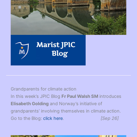
Grandparents for climate action
In this week’s JPIC Blog
Fr Paul Walsh SM
introduces
Elisabeth Golding
and Norway’s initiative of
grandparents’ involving themselves in climate action.
Go to the Blog:
click here
.
[Sep 26]